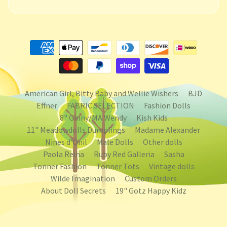
American Girl, Bitty Baby and Wellie Wishers
BJD
Effner
FABRIC SELECTION
Fashion Dolls
8" Ginny/MA Wendy
Kish Kids
11" Meadowdolls Dumplings
Madame Alexander
Nines d'Onil
Male Dolls
Other dolls
Paola Reina
Ruby Red Galleria
Sasha
Tonner Fashion
Tonner Tots
Vintage dolls
Wilde Imagination
Custom Orders
About Doll Secrets
19" Gotz Happy Kidz