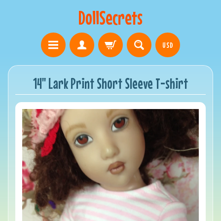
DollSecrets
USD
14" Lark Print Short Sleeve T-shirt