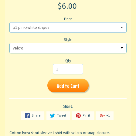
$6.00
Print
Style
Qty
Add to Cart
Share:
Share
Tweet
Pin it
+1
Cotton lycra short sleeve t-shirt with velcro or snap closure.