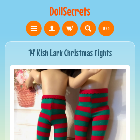
DollSecrets
USD
14' Kish Lark Christmas Tights