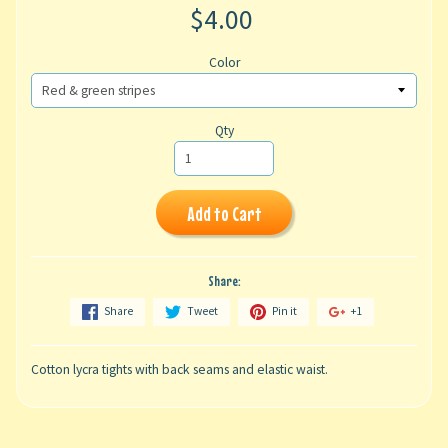
$4.00
Color
Qty
Add to Cart
Share:
Share
Tweet
Pin it
+1
Cotton lycra tights with back seams and elastic waist.