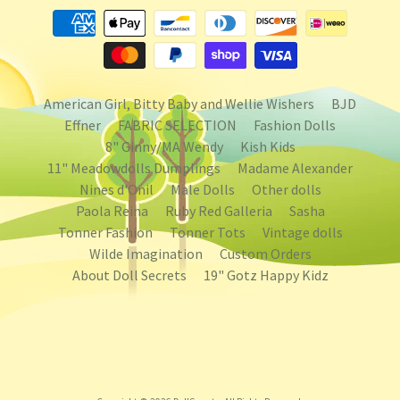
American Girl, Bitty Baby and Wellie Wishers
BJD
Effner
FABRIC SELECTION
Fashion Dolls
8" Ginny/MA Wendy
Kish Kids
11" Meadowdolls Dumplings
Madame Alexander
Nines d'Onil
Male Dolls
Other dolls
Paola Reina
Ruby Red Galleria
Sasha
Tonner Fashion
Tonner Tots
Vintage dolls
Wilde Imagination
Custom Orders
About Doll Secrets
19" Gotz Happy Kidz