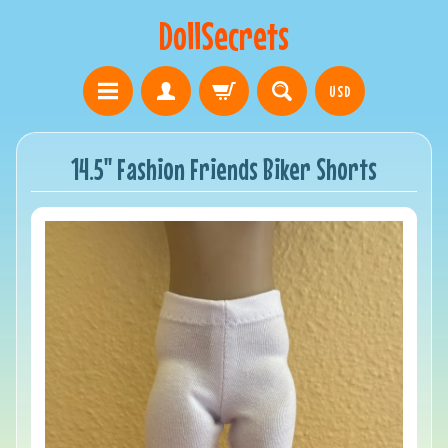
DollSecrets
USD
14.5" Fashion Friends Biker Shorts