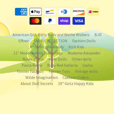
American Girl, Bitty Baby and Wellie Wishers
BJD
Effner
FABRIC SELECTION
Fashion Dolls
8" Ginny/MA Wendy
Kish Kids
11" Meadowdolls Dumplings
Madame Alexander
Nines d'Onil
Male Dolls
Other dolls
Paola Reina
Ruby Red Galleria
Sasha
Tonner Fashion
Tonner Tots
Vintage dolls
Wilde Imagination
Custom Orders
About Doll Secrets
19" Gotz Happy Kidz