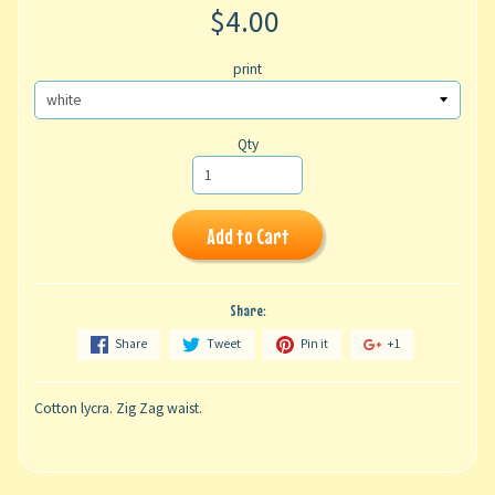
$4.00
print
Qty
Add to Cart
Share:
Share
Tweet
Pin it
+1
Cotton lycra. Zig Zag waist.