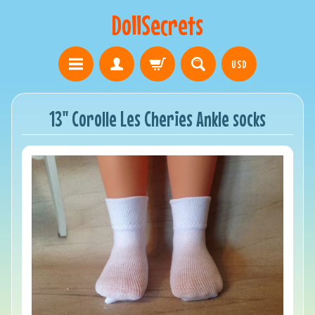
DollSecrets
USD
13" Corolle Les Cheries Ankle socks