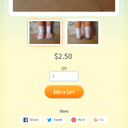
$2.50
Qty
Add to Cart
Share:
Share
Tweet
Pin it
+1