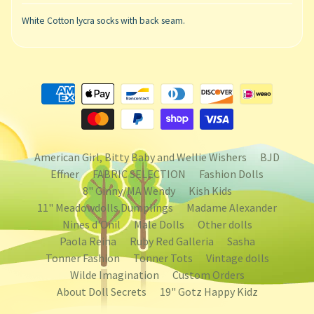
White Cotton lycra socks with back seam.
American Girl, Bitty Baby and Wellie Wishers
BJD
Effner
FABRIC SELECTION
Fashion Dolls
8" Ginny/MA Wendy
Kish Kids
11" Meadowdolls Dumplings
Madame Alexander
Nines d'Onil
Male Dolls
Other dolls
Paola Reina
Ruby Red Galleria
Sasha
Tonner Fashion
Tonner Tots
Vintage dolls
Wilde Imagination
Custom Orders
About Doll Secrets
19" Gotz Happy Kidz