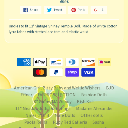
Share:
Share
Tweet
Pin it
+1
Undies to fit 12" vintage Shirley Temple Doll. Made of white cotton
lycra fabric with stretch lace trim and elastic waist
American Girl, Bitty Baby and Wellie Wishers
BJD
Effner
FABRIC SELECTION
Fashion Dolls
8" Ginny/MA Wendy
Kish Kids
11" Meadowdolls Dumplings
Madame Alexander
Nines d'Onil
Male Dolls
Other dolls
Paola Reina
Ruby Red Galleria
Sasha