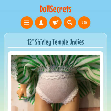
DollSecrets
USD
12" Shirley Temple Undies