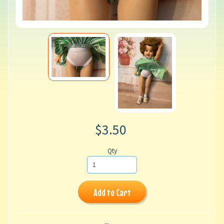
$3.50
Qty
Add to Cart