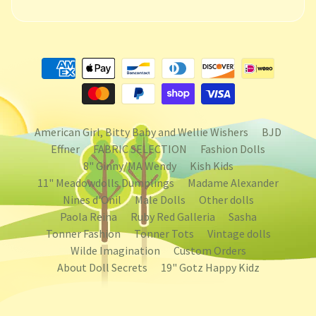
American Girl, Bitty Baby and Wellie Wishers
BJD
Effner
FABRIC SELECTION
Fashion Dolls
8" Ginny/MA Wendy
Kish Kids
11" Meadowdolls Dumplings
Madame Alexander
Nines d'Onil
Male Dolls
Other dolls
Paola Reina
Ruby Red Galleria
Sasha
Tonner Fashion
Tonner Tots
Vintage dolls
Wilde Imagination
Custom Orders
About Doll Secrets
19" Gotz Happy Kidz