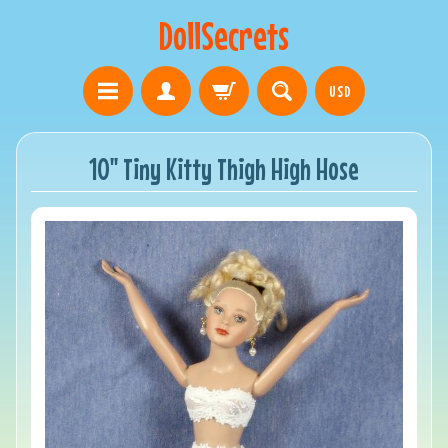
DollSecrets
USD
10" Tiny Kitty Thigh High Hose