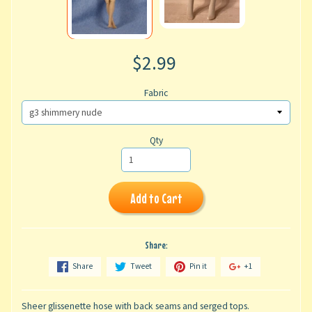
$2.99
Fabric
Qty
Add to Cart
Share:
Share
Tweet
Pin it
+1
Sheer glissenette hose with back seams and serged tops.