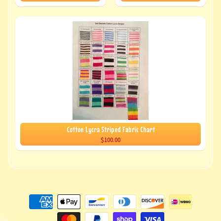
Cotton Lycra Striped Fabric Chart
$100.00