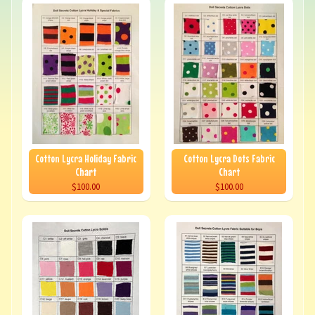
Cotton Lycra Holiday Fabric
Cotton Lycra Dots Fabric
Chart
Chart
$100.00
$100.00