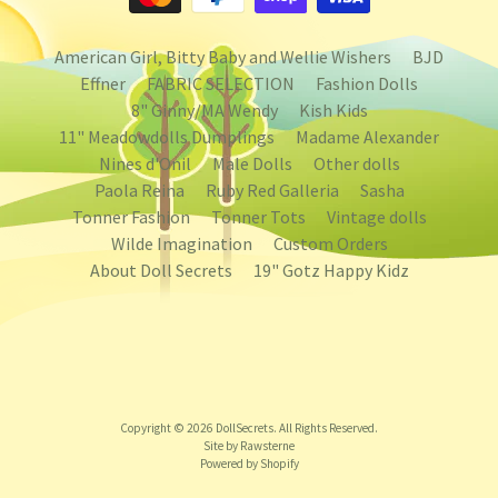
American Girl, Bitty Baby and Wellie Wishers
BJD
Effner
FABRIC SELECTION
Fashion Dolls
8" Ginny/MA Wendy
Kish Kids
11" Meadowdolls Dumplings
Madame Alexander
Nines d'Onil
Male Dolls
Other dolls
Paola Reina
Ruby Red Galleria
Sasha
Tonner Fashion
Tonner Tots
Vintage dolls
Wilde Imagination
Custom Orders
About Doll Secrets
19" Gotz Happy Kidz
Copyright © 2026
DollSecrets
. All Rights Reserved.
Site by Rawsterne
Powered by Shopify