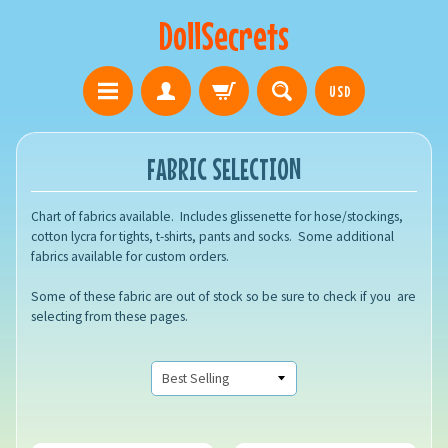
DollSecrets
USD
FABRIC SELECTION
Chart of fabrics available. Includes glissenette for hose/stockings,
cotton lycra for tights, t-shirts, pants and socks. Some additional
fabrics available for custom orders.
Some of these fabric are out of stock so be sure to check if you are
selecting from these pages.