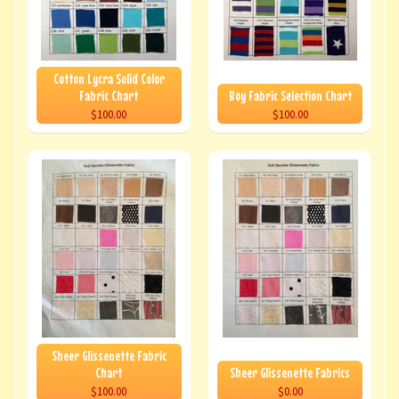
Cotton Lycra Solid Color
Fabric Chart
Boy Fabric Selection Chart
$100.00
$100.00
Sheer Glissenette Fabric
Chart
Sheer Glissenette Fabrics
$100.00
$0.00