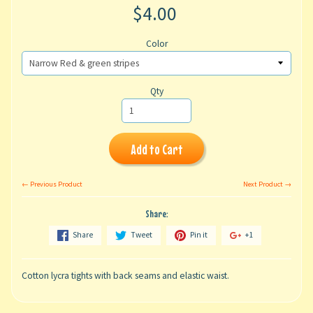
$4.00
Color
Qty
Add to Cart
← Previous Product
Next Product →
Share:
Share
Tweet
Pin it
+1
Cotton lycra tights with back seams and elastic waist.