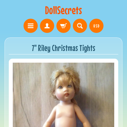
DollSecrets
USD
7" Riley Christmas Tights