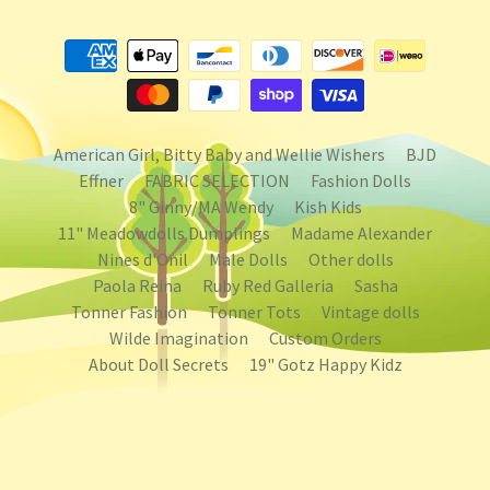
American Girl, Bitty Baby and Wellie Wishers
BJD
Effner
FABRIC SELECTION
Fashion Dolls
8" Ginny/MA Wendy
Kish Kids
11" Meadowdolls Dumplings
Madame Alexander
Nines d'Onil
Male Dolls
Other dolls
Paola Reina
Ruby Red Galleria
Sasha
Tonner Fashion
Tonner Tots
Vintage dolls
Wilde Imagination
Custom Orders
About Doll Secrets
19" Gotz Happy Kidz