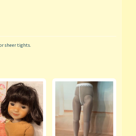
or sheer tights.