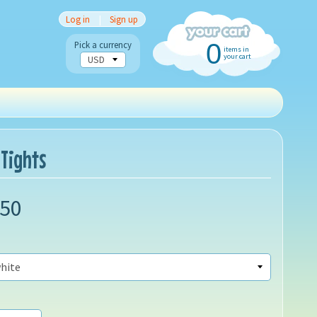
Log in
|
Sign up
0
Pick a currency
items in
your cart
 Tights
.50