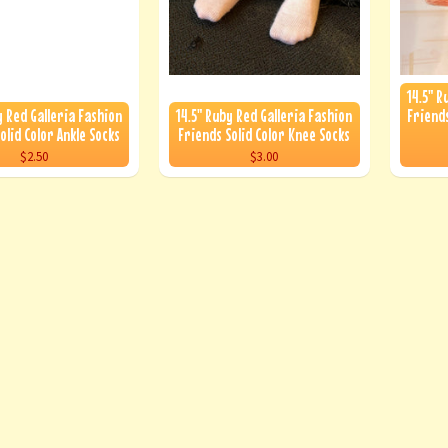
14.5" R
y Red Galleria Fashion
14.5" Ruby Red Galleria Fashion
Friends
olid Color Ankle Socks
Friends Solid Color Knee Socks
$2.50
$3.00