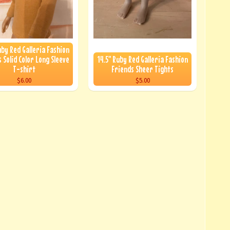
uby Red Galleria Fashion
 Solid Color Long Sleeve
14.5" Ruby Red Galleria Fashion
T-shirt
Friends Sheer Tights
$6.00
$5.00