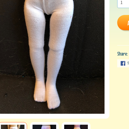
Share: