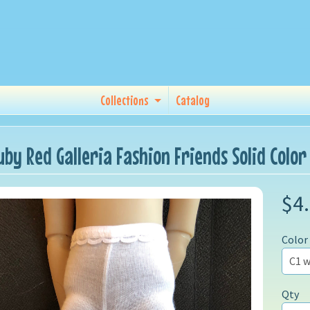
Collections
Catalog
uby Red Galleria Fashion Friends Solid Color
$4
Color
Qty