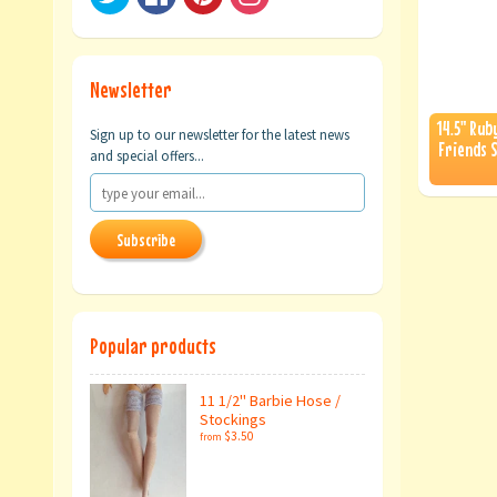
Newsletter
14.5" Rub
Sign up to our newsletter for the latest news
Friends S
and special offers...
Subscribe
Popular products
11 1/2" Barbie Hose /
Stockings
$3.50
from