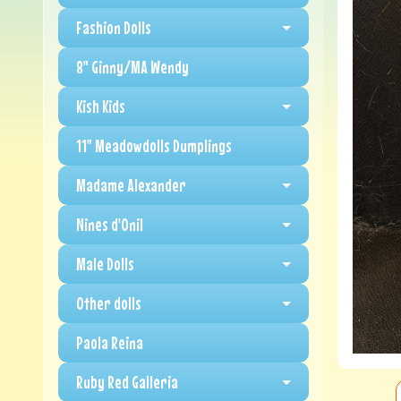
Fashion Dolls
8" Ginny/MA Wendy
Kish Kids
11" Meadowdolls Dumplings
Madame Alexander
Nines d'Onil
Male Dolls
Other dolls
Paola Reina
Ruby Red Galleria