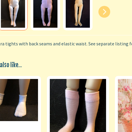
ra tights with back seams and elastic waist. See separate listing f
lso like...