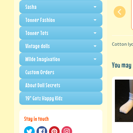
Sasha
Tonner Fashion
Tonner Tots
Cotton lyc
Vintage dolls
Wilde Imagination
You may a
Custom Orders
About Doll Secrets
19" Gotz Happy Kidz
Stay in touch