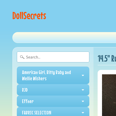
DollSecrets
14.5" R
American Girl, Bitty Baby and
Wellie Wishers
BJD
Effner
FABRIC SELECTION