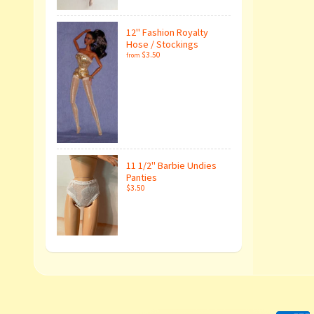
12" Fashion Royalty
Hose / Stockings
$3.50
from
11 1/2" Barbie Undies
Panties
$3.50