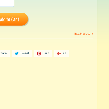
Add to Cart
Next Product →
Share
Tweet
Pin it
+1